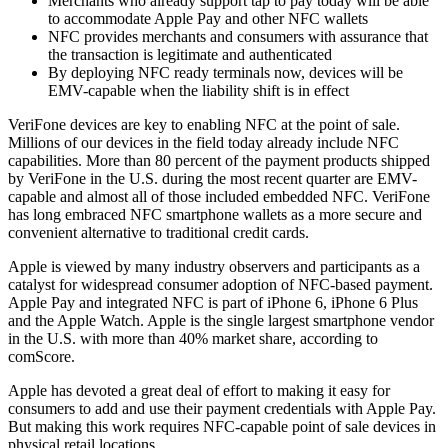
Merchants who already support tap to pay today will be able
to accommodate Apple Pay and other NFC wallets
NFC provides merchants and consumers with assurance that
the transaction is legitimate and authenticated
By deploying NFC ready terminals now, devices will be
EMV-capable when the liability shift is in effect
VeriFone devices are key to enabling NFC at the point of sale.
Millions of our devices in the field today already include NFC
capabilities. More than 80 percent of the payment products shipped
by VeriFone in the U.S. during the most recent quarter are EMV-
capable and almost all of those included embedded NFC. VeriFone
has long embraced NFC smartphone wallets as a more secure and
convenient alternative to traditional credit cards.
Apple is viewed by many industry observers and participants as a
catalyst for widespread consumer adoption of NFC-based payment.
Apple Pay and integrated NFC is part of iPhone 6, iPhone 6 Plus
and the Apple Watch. Apple is the single largest smartphone vendor
in the U.S. with more than 40% market share, according to
comScore.
Apple has devoted a great deal of effort to making it easy for
consumers to add and use their payment credentials with Apple Pay.
But making this work requires NFC-capable point of sale devices in
physical retail locations.