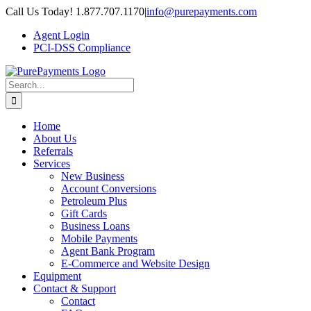
Skip
Call Us Today! 1.877.707.1170
|
info@purepayments.com
to
Agent Login
content
PCI-DSS Compliance
Search
for:
Home
About Us
Referrals
Services
New Business
Account Conversions
Petroleum Plus
Gift Cards
Business Loans
Mobile Payments
Agent Bank Program
E-Commerce and Website Design
Equipment
Contact & Support
Contact