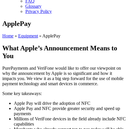
FAQ
Glossary
Privacy Policy
ApplePay
Home
»
Equipment
»
ApplePay
What Apple’s Announcement Means to
You
PurePayments and VeriFone would like to offer our viewpoint on
why the announcement by Apple is so significant and how it
impacts you. We view it as a big step forward for the use of mobile
payment technology and smart devices in commerce.
Some key takeaways:
Apple Pay will drive the adoption of NFC
Apple Pay and NFC provide greater security and speed up
payments
Millions of VeriFone devices in the field already include NFC
capabilities