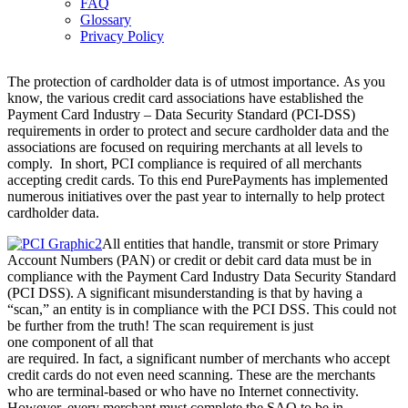
FAQ
Glossary
Privacy Policy
The protection of cardholder data is of utmost importance. As you
know, the various credit card associations have established the
Payment Card Industry – Data Security Standard (PCI-DSS)
requirements in order to protect and secure cardholder data and the
associations are focused on requiring merchants at all levels to
comply. In short, PCI compliance is required of all merchants
accepting credit cards. To this end PurePayments has implemented
numerous initiatives over the past year to internally to help protect
cardholder data.
All entities that handle, transmit or store Primary
Account Numbers (PAN) or credit or debit card data must be in
compliance with the Payment Card Industry Data Security Standard
(PCI DSS). A significant misunderstanding is that by having a
“scan,” an entity is in compliance with the PCI DSS. This could not
be further from the truth! The scan requirement is just
one component of all that
are required. In fact, a significant number of merchants who accept
credit cards do not even need scanning. These are the merchants
who are terminal-based or who have no Internet connectivity.
However, every merchant must complete the SAQ to be in