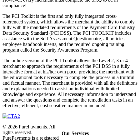
compliance!
The PCI Toolkit is the first and only fully integrated cross-
referenced system, which allows the merchant the ability to comply
fully with the mandated requirements of the Payment Card Industry
Data Security Standard (PCI DSS). The PCI TOOLKIT includes
assistance with the Self Assessment Questionnaire, all policies,
employee handbook inserts, and the required ongoing training
program called the Security Awareness Program.
The online version of the PCI Toolkit allows the Level 2, 3 or 4
merchant to approach the requirements of the PCI DSS in a fully
interactive format at his/her own pace, providing the merchant with
the educational tools necessary to complete the process in a truthful
and factual manner. The merchant is provided with all the definitions
and explanations needed to assist an individual with limited
knowledge and experience. All necessary information to understand
and answer the questions and complete the remediation tasks in an
effective, efficient, cost sensitive manner in included.
©
2026
PurePayments. All
rights reserved.
Our Services
PurePayments is a registered