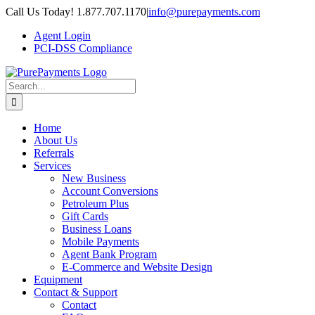
Skip
Call Us Today! 1.877.707.1170
|
info@purepayments.com
to
Agent Login
content
PCI-DSS Compliance
Search
for:
Home
About Us
Referrals
Services
New Business
Account Conversions
Petroleum Plus
Gift Cards
Business Loans
Mobile Payments
Agent Bank Program
E-Commerce and Website Design
Equipment
Contact & Support
Contact