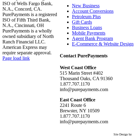
ISO of Wells Fargo Bank,
New Business
N.A., Concord, CA.
Account Conversions
PurePayments is a registered
Petroleum Plus
ISO of Fifth Third Bank,
Gift Cards
N.A., Cincinnati, OH
Business Loans
PurePayments is a wholly
Mobile Payments
owned subsidiary of North
Agent Bank Program
Ranch Financial LLC.
E-Commerce & Website Design
American Express may
require separate approval.
Contact PurePayments
Page load link
Go
West Coast Office
to
515 Marin Street #402
Top
Thousand Oaks, CA 91360
1.877.707.1170
info@purepayments.com
East Coast Office
2241 Route 6
Brewster, NY 10509
1.877.707.1170
info@purepayments.com
Site Design by